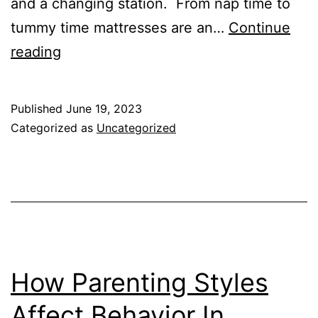
and a changing station. From nap time to
tummy time mattresses are an…
Continue
Best
reading
Mattresses
For
Published
June 19, 2023
Pack
Categorized as
Uncategorized
and
Plays
How Parenting Styles
Affect Behavior In