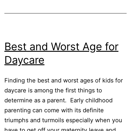
Best and Worst Age for
Daycare
Finding the best and worst ages of kids for
daycare is among the first things to
determine as a parent. Early childhood
parenting can come with its definite
triumphs and turmoils especially when you
have to get off your maternity leave and