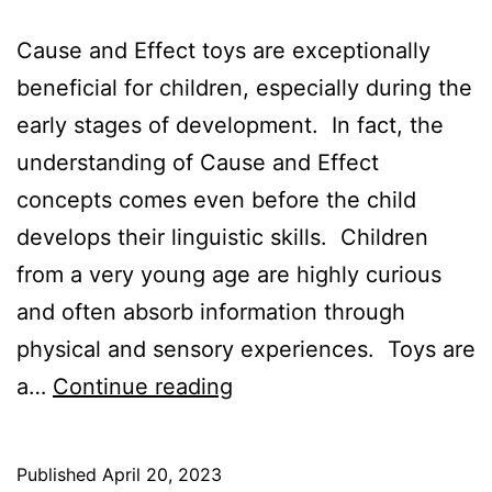
Cause and Effect toys are exceptionally
beneficial for children, especially during the
early stages of development. In fact, the
understanding of Cause and Effect
concepts comes even before the child
develops their linguistic skills. Children
from a very young age are highly curious
and often absorb information through
physical and sensory experiences. Toys are
Cause
a…
Continue reading
and
Effect
Published
April 20, 2023