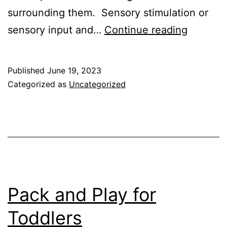
surrounding them. Sensory stimulation or
Develop
sensory input and…
Continue reading
Sensory
Motor
Published
June 19, 2023
Skills
Categorized as
Uncategorized
in
Childre
Pack and Play for
Toddlers