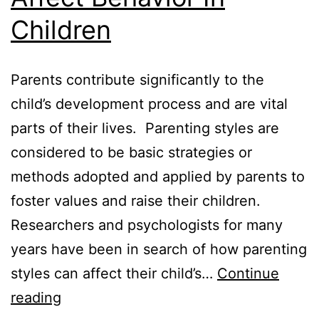
Children
Parents contribute significantly to the
child’s development process and are vital
parts of their lives. Parenting styles are
considered to be basic strategies or
methods adopted and applied by parents to
foster values and raise their children.
Researchers and psychologists for many
years have been in search of how parenting
styles can affect their child’s…
Continue
How
reading