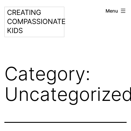
Skip
Menu
CREATING
to
COMPASSIONATE
content
KIDS
Category:
Uncategorize