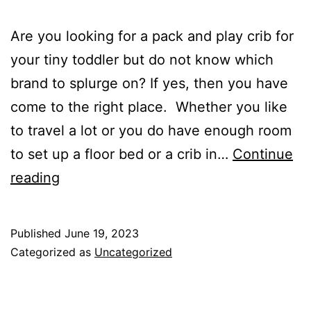
Are you looking for a pack and play crib for
your tiny toddler but do not know which
brand to splurge on? If yes, then you have
come to the right place. Whether you like
to travel a lot or you do have enough room
to set up a floor bed or a crib in…
Continue
Pack
reading
and
Play
Published
June 19, 2023
for
Categorized as
Uncategorized
Toddlers