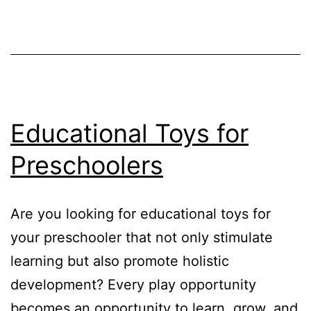
Development
in
Toddlers
Educational Toys for
Preschoolers
Are you looking for educational toys for
your preschooler that not only stimulate
learning but also promote holistic
development? Every play opportunity
becomes an opportunity to learn, grow, and