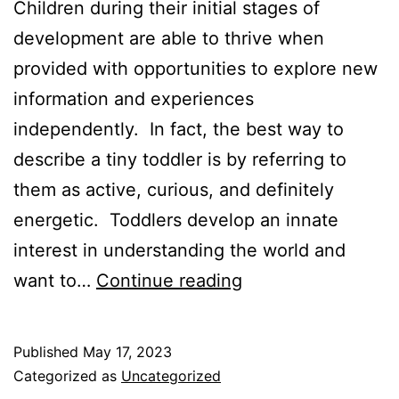
Children during their initial stages of
development are able to thrive when
provided with opportunities to explore new
information and experiences
independently. In fact, the best way to
describe a tiny toddler is by referring to
them as active, curious, and definitely
energetic. Toddlers develop an innate
interest in understanding the world and
Activities
want to…
Continue reading
to
Promote
Published
May 17, 2023
Cognitive
Categorized as
Uncategorized