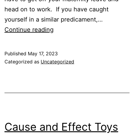
head on to work. If you have caught
yourself in a similar predicament,…
Best
Continue reading
and
Worst
Published
May 17, 2023
Age
Categorized as
Uncategorized
for
Daycare
Cause and Effect Toys