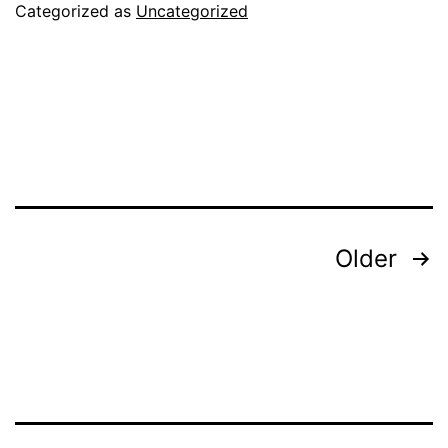
Toys
Categorized as
Uncategorized
Posts
Older
pagination