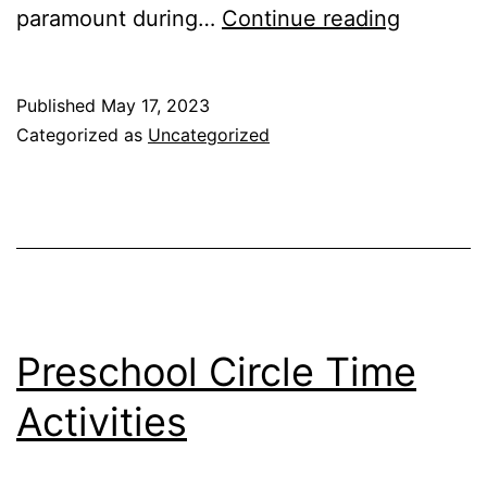
Benefits
paramount during…
Continue reading
of
Sensory
Published
May 17, 2023
Play
Categorized as
Uncategorized
for
Special
Needs
Preschool Circle Time
Activities