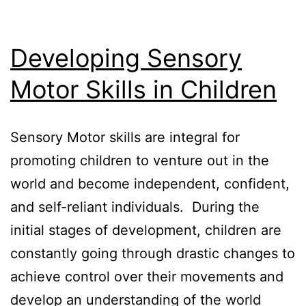
Developing Sensory
Motor Skills in Children
Sensory Motor skills are integral for
promoting children to venture out in the
world and become independent, confident,
and self-reliant individuals. During the
initial stages of development, children are
constantly going through drastic changes to
achieve control over their movements and
develop an understanding of the world