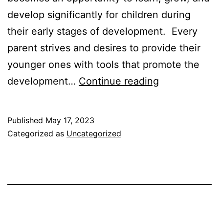
develop significantly for children during
their early stages of development. Every
parent strives and desires to provide their
younger ones with tools that promote the
Educational
development…
Continue reading
Toys
for
Published
May 17, 2023
Preschoolers
Categorized as
Uncategorized