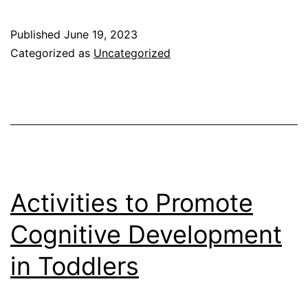
Parenting
Styles
Published
June 19, 2023
Affect
Categorized as
Uncategorized
Behavior
In
Children
Activities to Promote
Cognitive Development
in Toddlers