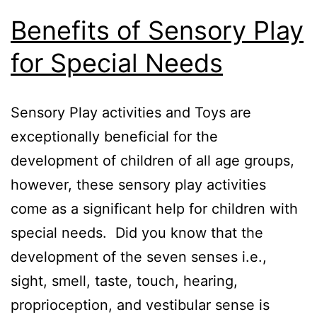
Benefits of Sensory Play
for Special Needs
Sensory Play activities and Toys are
exceptionally beneficial for the
development of children of all age groups,
however, these sensory play activities
come as a significant help for children with
special needs. Did you know that the
development of the seven senses i.e.,
sight, smell, taste, touch, hearing,
proprioception, and vestibular sense is