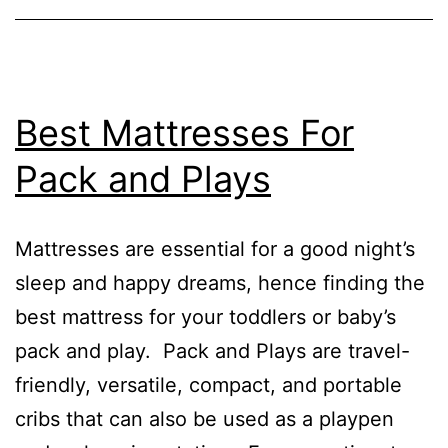
Best Mattresses For
Pack and Plays
Mattresses are essential for a good night’s
sleep and happy dreams, hence finding the
best mattress for your toddlers or baby’s
pack and play. Pack and Plays are travel-
friendly, versatile, compact, and portable
cribs that can also be used as a playpen