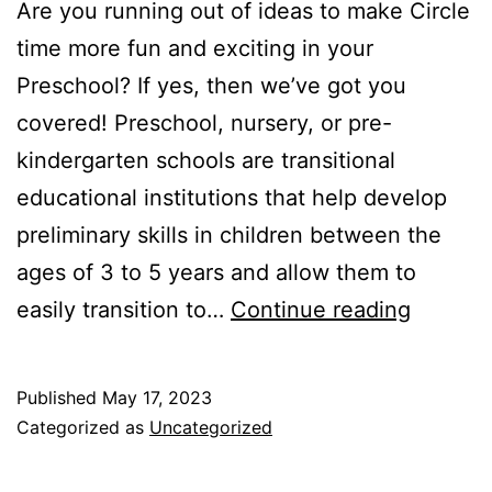
Are you running out of ideas to make Circle
time more fun and exciting in your
Preschool? If yes, then we’ve got you
covered! Preschool, nursery, or pre-
kindergarten schools are transitional
educational institutions that help develop
preliminary skills in children between the
ages of 3 to 5 years and allow them to
Prescho
easily transition to…
Continue reading
Circle
Time
Published
May 17, 2023
Activiti
Categorized as
Uncategorized