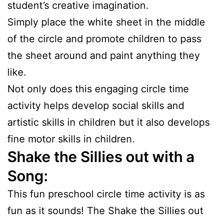
student’s creative imagination.
Simply place the white sheet in the middle
of the circle and promote children to pass
the sheet around and paint anything they
like.
Not only does this engaging circle time
activity helps develop social skills and
artistic skills in children but it also develops
fine motor skills in children.
Shake the Sillies out with a
Song:
This fun preschool circle time activity is as
fun as it sounds! The Shake the Sillies out