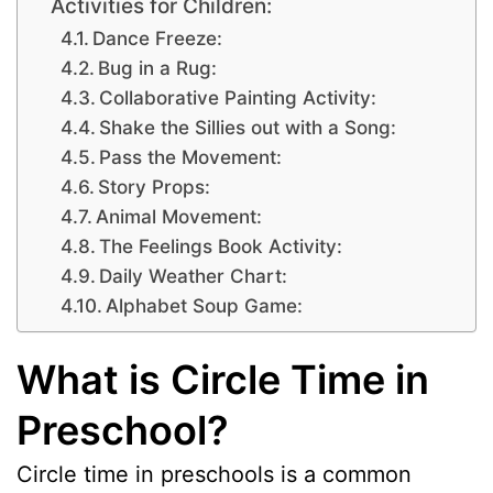
Activities for Children:
Dance Freeze:
Bug in a Rug:
Collaborative Painting Activity:
Shake the Sillies out with a Song:
Pass the Movement:
Story Props:
Animal Movement:
The Feelings Book Activity:
Daily Weather Chart:
Alphabet Soup Game:
What is Circle Time in
Preschool?
Circle time in preschools is a common