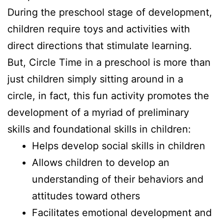
During the preschool stage of development,
children require toys and activities with
direct directions that stimulate learning.
But, Circle Time in a preschool is more than
just children simply sitting around in a
circle, in fact, this fun activity promotes the
development of a myriad of preliminary
skills and foundational skills in children:
Helps develop social skills in children
Allows children to develop an
understanding of their behaviors and
attitudes toward others
Facilitates emotional development and