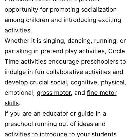
opportunity for promoting socialization
among children and introducing exciting
activities.
Whether it is singing, dancing, running, or
partaking in pretend play activities, Circle
Time activities encourage preschoolers to
indulge in fun collaborative activities and
develop crucial social, cognitive, physical,
emotional,
gross motor
, and
fine motor
skills
.
If you are an educator or guide in a
preschool running out of ideas and
activities to introduce to your students