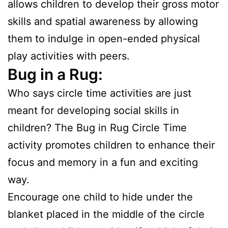
allows children to develop their gross motor
skills and spatial awareness by allowing
them to indulge in open-ended physical
play activities with peers.
Bug in a Rug:
Who says circle time activities are just
meant for developing social skills in
children? The Bug in Rug Circle Time
activity promotes children to enhance their
focus and memory in a fun and exciting
way.
Encourage one child to hide under the
blanket placed in the middle of the circle