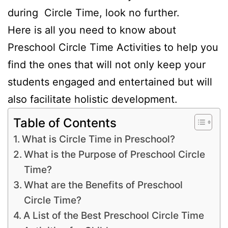
during Circle Time, look no further.
Here is all you need to know about
Preschool Circle Time Activities to help you
find the ones that will not only keep your
students engaged and entertained but will
also facilitate holistic development.
Table of Contents
What is Circle Time in Preschool?
What is the Purpose of Preschool Circle
Time?
What are the Benefits of Preschool
Circle Time?
A List of the Best Preschool Circle Time