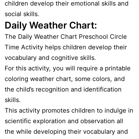
children develop their emotional skills and
social skills.
Daily Weather Chart:
The Daily Weather Chart Preschool Circle
Time Activity helps children develop their
vocabulary and cognitive skills.
For this activity, you will require a printable
coloring weather chart, some colors, and
the child’s recognition and identification
skills.
This activity promotes children to indulge in
scientific exploration and observation all
the while developing their vocabulary and