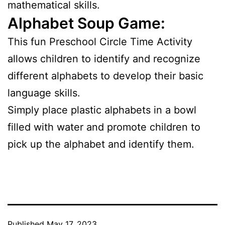
mathematical skills.
Alphabet Soup Game:
This fun Preschool Circle Time Activity
allows children to identify and recognize
different alphabets to develop their basic
language skills.
Simply place plastic alphabets in a bowl
filled with water and promote children to
pick up the alphabet and identify them.
Published
May 17, 2023