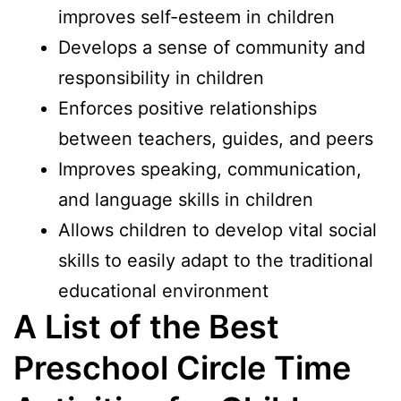
improves self-esteem in children
Develops a sense of community and
responsibility in children
Enforces positive relationships
between teachers, guides, and peers
Improves speaking, communication,
and language skills in children
Allows children to develop vital social
skills to easily adapt to the traditional
educational environment
A List of the Best
Preschool Circle Time