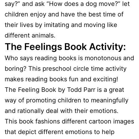
say?” and ask “How does a dog move?” let
children enjoy and have the best time of
their lives by imitating and moving like
different animals.
The Feelings Book Activity:
Who says reading books is monotonous and
boring? This preschool circle time activity
makes reading books fun and exciting!
The Feeling Book by Todd Parr is a great
way of promoting children to meaningfully
and rationally deal with their emotions.
This book fashions different cartoon images
that depict different emotions to help