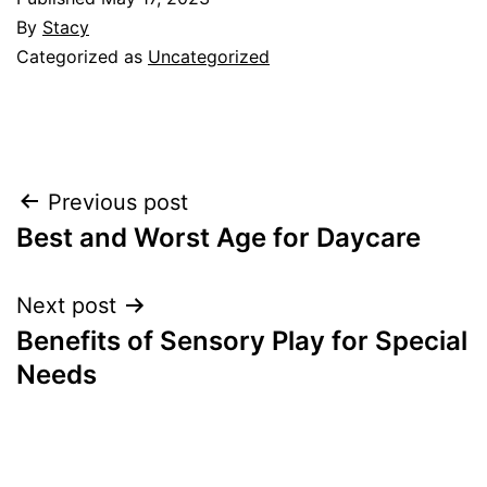
By
Stacy
Categorized as
Uncategorized
Post
Previous post
Best and Worst Age for Daycare
navigation
Next post
Benefits of Sensory Play for Special
Needs