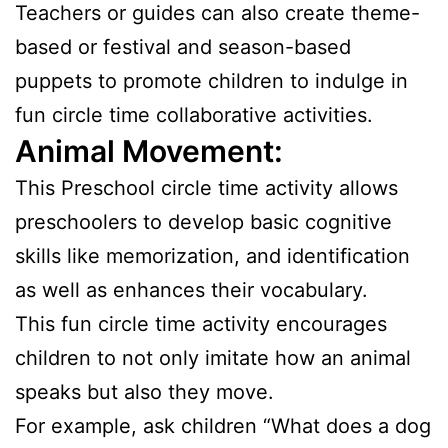
Teachers or guides can also create theme-
based or festival and season-based
puppets to promote children to indulge in
fun circle time collaborative activities.
Animal Movement:
This Preschool circle time activity allows
preschoolers to develop basic cognitive
skills like memorization, and identification
as well as enhances their vocabulary.
This fun circle time activity encourages
children to not only imitate how an animal
speaks but also they move.
For example, ask children “What does a dog