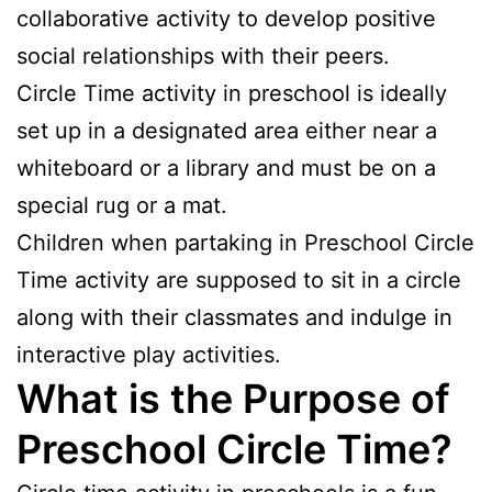
collaborative activity to develop positive
social relationships with their peers.
Circle Time activity in preschool is ideally
set up in a designated area either near a
whiteboard or a library and must be on a
special rug or a mat.
Children when partaking in Preschool Circle
Time activity are supposed to sit in a circle
along with their classmates and indulge in
interactive play activities.
What is the Purpose of
Preschool Circle Time?