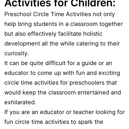
Activities for Children:
Preschool Circle Time Activities not only
help bring students in a classroom together
but also effectively facilitate holistic
development all the while catering to their
curiosity.
It can be quite difficult for a guide or an
educator to come up with fun and exciting
circle time activities for preschoolers that
would keep the classroom entertained and
exhilarated.
If you are an educator or teacher looking for
fun circle time activities to spark the