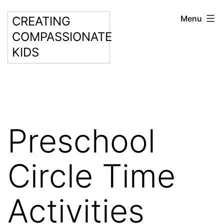
Skip
Menu
CREATING
to
COMPASSIONATE
content
KIDS
Preschool
Circle Time
Activities