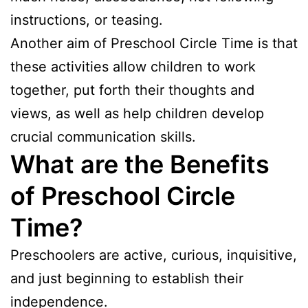
instructions, or teasing.
Another aim of Preschool Circle Time is that
these activities allow children to work
together, put forth their thoughts and
views, as well as help children develop
crucial communication skills.
What are the Benefits
of Preschool Circle
Time?
Preschoolers are active, curious, inquisitive,
and just beginning to establish their
independence.