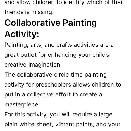
and allow children to identify which of their
friends is missing.
Collaborative Painting
Activity:
Painting, arts, and crafts activities are a
great outlet for enhancing your child’s
creative imagination.
The collaborative circle time painting
activity for preschoolers allows children to
put in a collective effort to create a
masterpiece.
For this activity, you will require a large
plain white sheet, vibrant paints, and your