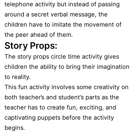
telephone activity but instead of passing
around a secret verbal message, the
children have to imitate the movement of
the peer ahead of them.
Story Props:
The story props circle time activity gives
children the ability to bring their imagination
to reality.
This fun activity involves some creativity on
both teacher’s and student’s parts as the
teacher has to create fun, exciting, and
captivating puppets before the activity
begins.