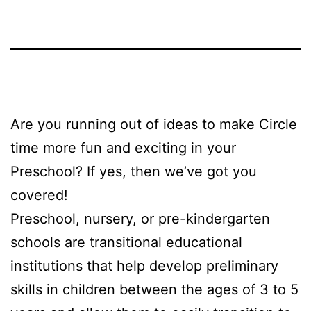
Are you running out of ideas to make Circle
time more fun and exciting in your
Preschool? If yes, then we’ve got you
covered!
Preschool, nursery, or pre-kindergarten
schools are transitional educational
institutions that help develop preliminary
skills in children between the ages of 3 to 5