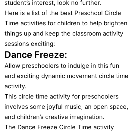
student’s interest, look no further.
Here is a list of the best Preschool Circle
Time activities for children to help brighten
things up and keep the classroom activity
sessions exciting:
Dance Freeze:
Allow preschoolers to indulge in this fun
and exciting dynamic movement circle time
activity.
This circle time activity for preschoolers
involves some joyful music, an open space,
and children’s creative imagination.
The Dance Freeze Circle Time activity