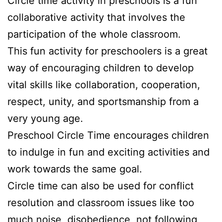
Circle time activity in preschools is a fun
collaborative activity that involves the
participation of the whole classroom.
This fun activity for preschoolers is a great
way of encouraging children to develop
vital skills like collaboration, cooperation,
respect, unity, and sportsmanship from a
very young age.
Preschool Circle Time encourages children
to indulge in fun and exciting activities and
work towards the same goal.
Circle time can also be used for conflict
resolution and classroom issues like too
much noise, disobedience, not following