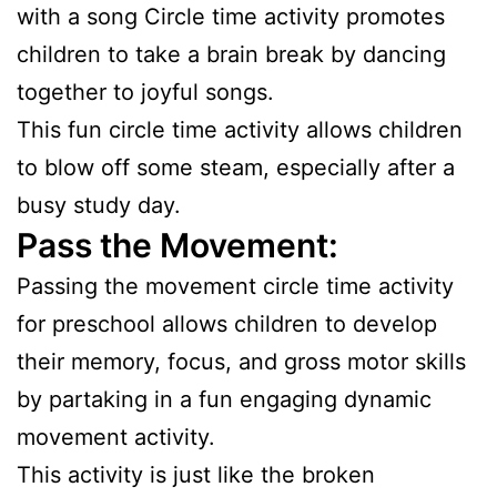
with a song Circle time activity promotes
children to take a brain break by dancing
together to joyful songs.
This fun circle time activity allows children
to blow off some steam, especially after a
busy study day.
Pass the Movement:
Passing the movement circle time activity
for preschool allows children to develop
their memory, focus, and gross motor skills
by partaking in a fun engaging dynamic
movement activity.
This activity is just like the broken