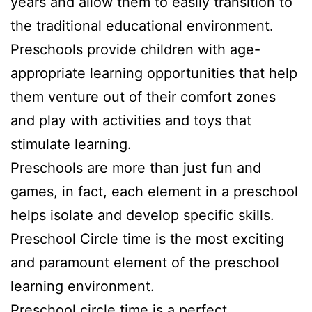
years and allow them to easily transition to
the traditional educational environment.
Preschools provide children with age-
appropriate learning opportunities that help
them venture out of their comfort zones
and play with activities and toys that
stimulate learning.
Preschools are more than just fun and
games, in fact, each element in a preschool
helps isolate and develop specific skills.
Preschool Circle time is the most exciting
and paramount element of the preschool
learning environment.
Preschool circle time is a perfect