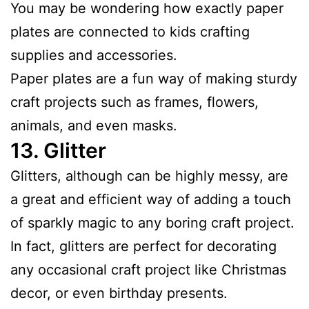
You may be wondering how exactly paper
plates are connected to kids crafting
supplies and accessories.
Paper plates are a fun way of making sturdy
craft projects such as frames, flowers,
animals, and even masks.
13.
Glitter
Glitters, although can be highly messy, are
a great and efficient way of adding a touch
of sparkly magic to any boring craft project.
In fact, glitters are perfect for decorating
any occasional craft project like Christmas
decor, or even birthday presents.