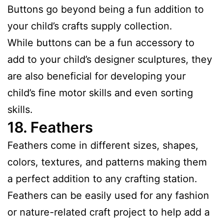
Buttons go beyond being a fun addition to
your child’s crafts supply collection.
While buttons can be a fun accessory to
add to your child’s designer sculptures, they
are also beneficial for developing your
child’s fine motor skills and even sorting
skills.
18.
Feathers
Feathers come in different sizes, shapes,
colors, textures, and patterns making them
a perfect addition to any crafting station.
Feathers can be easily used for any fashion
or nature-related craft project to help add a