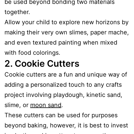
be used beyond bonding two materials
together.
Allow your child to explore new horizons by
making their very own slimes, paper mache,
and even textured painting when mixed
with food colorings.
2.
Cookie Cutters
Cookie cutters are a fun and unique way of
adding a personalized touch to any crafts
project involving playdough, kinetic sand,
slime, or
moon sand
.
These cutters can be used for purposes
beyond baking, however, it is best to invest