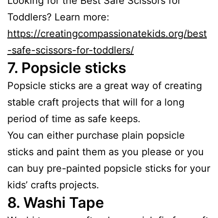
Looking for the Best Safe Scissors for
Toddlers? Learn more:
https://creatingcompassionatekids.org/best
-safe-scissors-for-toddlers/
7.
Popsicle sticks
Popsicle sticks are a great way of creating
stable craft projects that will for a long
period of time as safe keeps.
You can either purchase plain popsicle
sticks and paint them as you please or you
can buy pre-painted popsicle sticks for your
kids’ crafts projects.
8.
Washi Tape