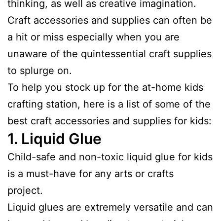
thinking, as well as creative imagination.
Craft accessories and supplies can often be
a hit or miss especially when you are
unaware of the quintessential craft supplies
to splurge on.
To help you stock up for the at-home kids
crafting station, here is a list of some of the
best craft accessories and supplies for kids:
1.
Liquid Glu
e
Child-safe and non-toxic liquid glue for kids
is a must-have for any arts or crafts
project.
Liquid glues are extremely versatile and can