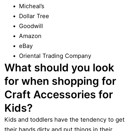
Micheal’s
Dollar Tree
Goodwill
Amazon
eBay
Oriental Trading Company
What should you look
for when shopping for
Craft Accessories for
Kids?
Kids and toddlers have the tendency to get
their hands dirty and put things in their