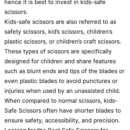
hence it is best to invest in kids-safe
scissors.
Kids-safe scissors are also referred to as
safety scissors, kid’s scissors, children’s
plastic scissors, or children’s craft scissors.
These types of scissors are specifically
designed for children and share features
such as blunt ends and tips of the blades or
even plastic blades to avoid punctures or
injuries when used by an unassisted child.
When compared to normal scissors, kids-
Safe Scissors often have shorter blades to
ensure safety, accessibility, and precision.