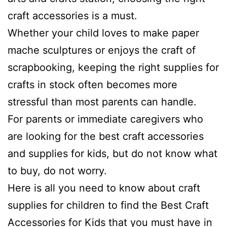
craft accessories is a must.
Whether your child loves to make paper
mache sculptures or enjoys the craft of
scrapbooking, keeping the right supplies for
crafts in stock often becomes more
stressful than most parents can handle.
For parents or immediate caregivers who
are looking for the best craft accessories
and supplies for kids, but do not know what
to buy, do not worry.
Here is all you need to know about craft
supplies for children to find the Best Craft
Accessories for Kids that you must have in