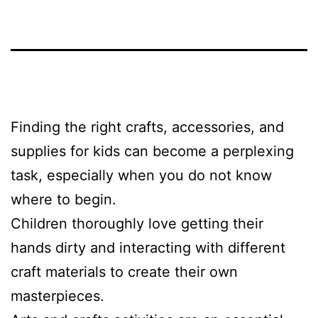
Finding the right crafts, accessories, and
supplies for kids can become a perplexing
task, especially when you do not know
where to begin.
Children thoroughly love getting their
hands dirty and interacting with different
craft materials to create their own
masterpieces.