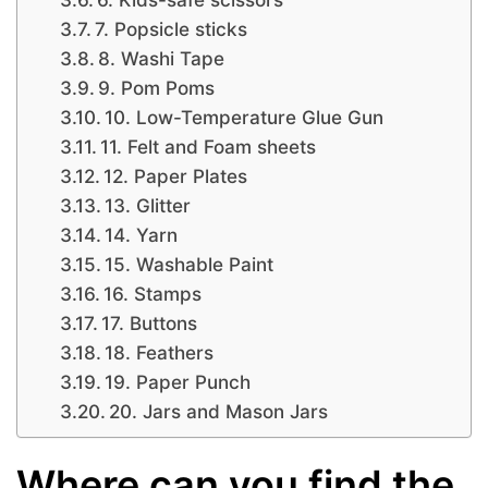
7. Popsicle sticks
8. Washi Tape
9. Pom Poms
10. Low-Temperature Glue Gun
11. Felt and Foam sheets
12. Paper Plates
13. Glitter
14. Yarn
15. Washable Paint
16. Stamps
17. Buttons
18. Feathers
19. Paper Punch
20. Jars and Mason Jars
Where can you find the