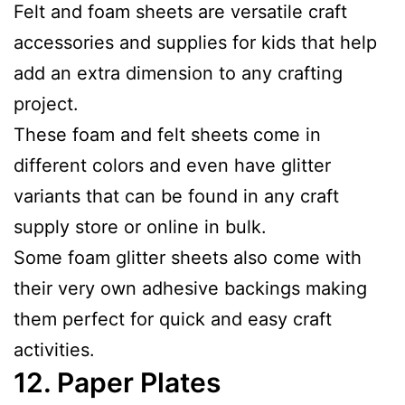
Felt and foam sheets are versatile craft
accessories and supplies for kids that help
add an extra dimension to any crafting
project.
These foam and felt sheets come in
different colors and even have glitter
variants that can be found in any craft
supply store or online in bulk.
Some foam glitter sheets also come with
their very own adhesive backings making
them perfect for quick and easy craft
activities.
12.
Paper Plates