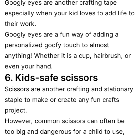
Googly eyes are another crafting tape
especially when your kid loves to add life to
their work.
Googly eyes are a fun way of adding a
personalized goofy touch to almost
anything! Whether it is a cup, hairbrush, or
even your hand.
6.
Kids-safe scissors
Scissors are another crafting and stationary
staple to make or create any fun crafts
project.
However, common scissors can often be
too big and dangerous for a child to use,