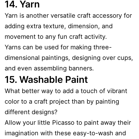
14.
Yarn
Yarn is another versatile craft accessory for
adding extra texture, dimension, and
movement to any fun craft activity.
Yarns can be used for making three-
dimensional paintings, designing over cups,
and even assembling banners.
15.
Washable Paint
What better way to add a touch of vibrant
color to a craft project than by painting
different designs?
Allow your little Picasso to paint away their
imagination with these easy-to-wash and