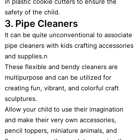
in plastic cookie cutters to ensure the
safety of the child.
3.
Pipe Cleaners
It can be quite unconventional to associate
pipe cleaners with kids crafting accessories
and supplies.n
These flexible and bendy cleaners are
multipurpose and can be utilized for
creating fun, vibrant, and colorful craft
sculptures.
Allow your child to use their imagination
and make their very own accessories,
pencil toppers, miniature animals, and