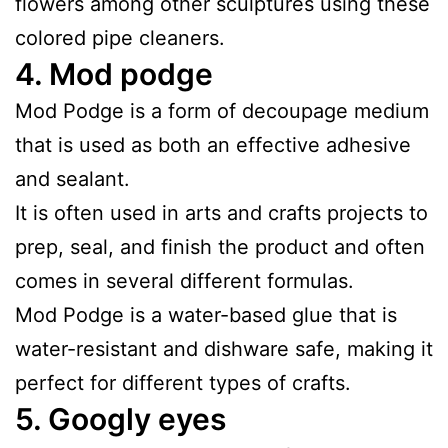
flowers among other sculptures using these
colored pipe cleaners.
4.
Mod podge
Mod Podge is a form of decoupage medium
that is used as both an effective adhesive
and sealant.
It is often used in arts and crafts projects to
prep, seal, and finish the product and often
comes in several different formulas.
Mod Podge is a water-based glue that is
water-resistant and dishware safe, making it
perfect for different types of crafts.
5.
Googly eyes