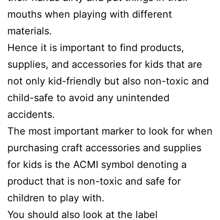
mouths when playing with different
materials.
Hence it is important to find products,
supplies, and accessories for kids that are
not only kid-friendly but also non-toxic and
child-safe to avoid any unintended
accidents.
The most important marker to look for when
purchasing craft accessories and supplies
for kids is the ACMI symbol denoting a
product that is non-toxic and safe for
children to play with.
You should also look at the label