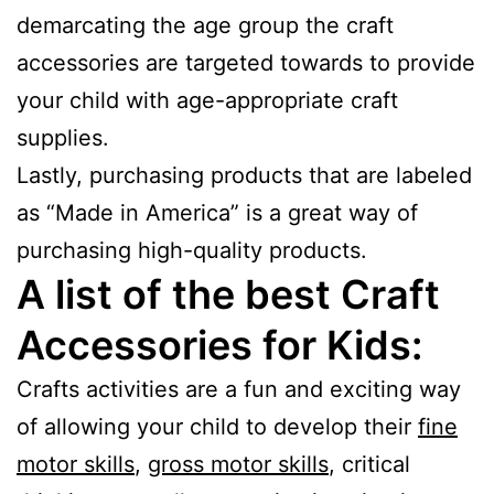
demarcating the age group the craft
accessories are targeted towards to provide
your child with age-appropriate craft
supplies.
Lastly, purchasing products that are labeled
as “Made in America” is a great way of
purchasing high-quality products.
A list of the best Craft
Accessories for Kids:
Crafts activities are a fun and exciting way
of allowing your child to develop their
fine
motor skills
,
gross motor skills
, critical