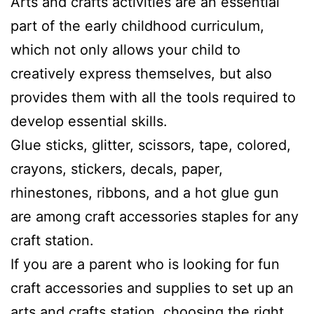
Arts and crafts activities are an essential
part of the early childhood curriculum,
which not only allows your child to
creatively express themselves, but also
provides them with all the tools required to
develop essential skills.
Glue sticks, glitter, scissors, tape, colored,
crayons, stickers, decals, paper,
rhinestones, ribbons, and a hot glue gun
are among craft accessories staples for any
craft station.
If you are a parent who is looking for fun
craft accessories and supplies to set up an
arts and crafts station, choosing the right