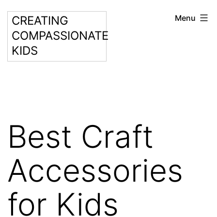
Skip
Menu
CREATING
to
COMPASSIONATE
content
KIDS
Best Craft
Accessories
for Kids