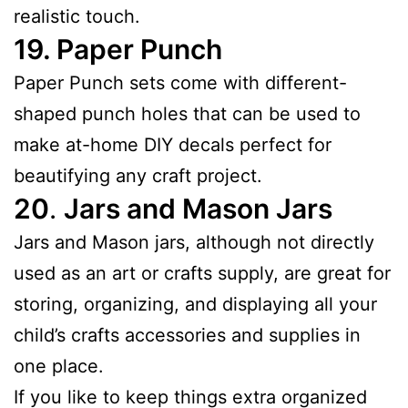
realistic touch.
19.
Paper Punch
Paper Punch sets come with different-
shaped punch holes that can be used to
make at-home DIY decals perfect for
beautifying any craft project.
20
.
Jars and Mason Jars
Jars and Mason jars, although not directly
used as an art or crafts supply, are great for
storing, organizing, and displaying all your
child’s crafts accessories and supplies in
one place.
If you like to keep things extra organized