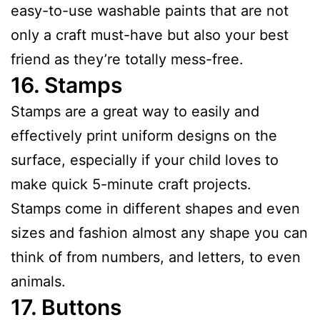
easy-to-use washable paints that are not
only a craft must-have but also your best
friend as they’re totally mess-free.
16.
Stamps
Stamps are a great way to easily and
effectively print uniform designs on the
surface, especially if your child loves to
make quick 5-minute craft projects.
Stamps come in different shapes and even
sizes and fashion almost any shape you can
think of from numbers, and letters, to even
animals.
17.
Buttons