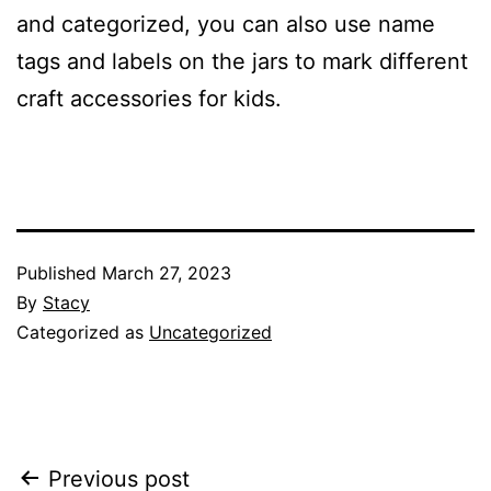
and categorized, you can also use name
tags and labels on the jars to mark different
craft accessories for kids.
Published
March 27, 2023
By
Stacy
Categorized as
Uncategorized
Post
Previous post