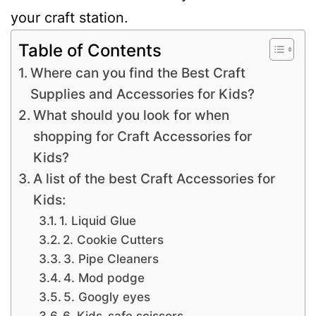
your craft station.
Table of Contents
Where can you find the Best Craft
Supplies and Accessories for Kids?
What should you look for when
shopping for Craft Accessories for
Kids?
A list of the best Craft Accessories for
Kids:
1. Liquid Glue
2. Cookie Cutters
3. Pipe Cleaners
4. Mod podge
5. Googly eyes
6. Kids-safe scissors