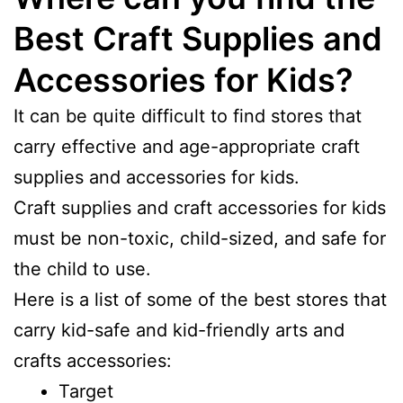
Best Craft Supplies and
Accessories for Kids?
It can be quite difficult to find stores that
carry effective and age-appropriate craft
supplies and accessories for kids.
Craft supplies and craft accessories for kids
must be non-toxic, child-sized, and safe for
the child to use.
Here is a list of some of the best stores that
carry kid-safe and kid-friendly arts and
crafts accessories:
Target