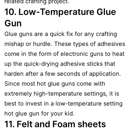
related crafting project.
10.
Low-Temperature Glue
Gun
Glue guns are a quick fix for any crafting
mishap or hurdle. These types of adhesives
come in the form of electronic guns to heat
up the quick-drying adhesive sticks that
harden after a few seconds of application.
Since most hot glue guns come with
extremely high-temperature settings, it is
best to invest in a low-temperature setting
hot glue gun for your kid.
11.
Felt and Foam sheets