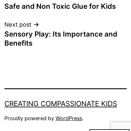
Safe and Non Toxic Glue for Kids
navigation
Next post
Sensory Play: Its Importance and
Benefits
CREATING COMPASSIONATE KIDS
Proudly powered by
WordPress
.