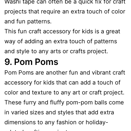
Washi tape can often be a quick fix for craft
projects that require an extra touch of color
and fun patterns.
This fun craft accessory for kids is a great
way of adding an extra touch of patterns
and style to any arts or crafts project.
9.
Pom Poms
Pom Poms are another fun and vibrant craft
accessory for kids that can add a touch of
color and texture to any art or craft project.
These furry and fluffy pom-pom balls come
in varied sizes and styles that add extra
dimensions to any fashion or holiday-