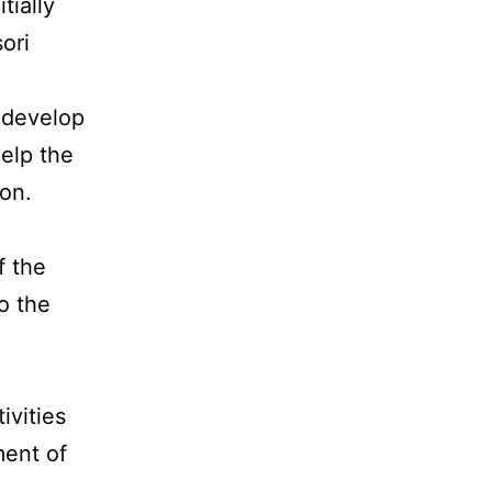
tially
ori
p develop
elp the
ion.
f the
o the
ivities
ent of