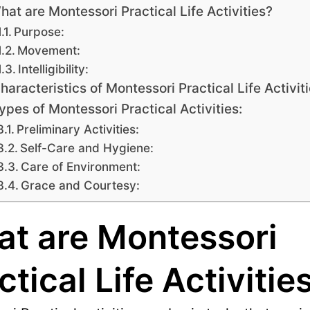
hat are Montessori Practical Life Activities?
Purpose:
Movement:
Intelligibility:
haracteristics of Montessori Practical Life Activiti
ypes of Montessori Practical Activities:
Preliminary Activities:
Self-Care and Hygiene:
Care of Environment:
Grace and Courtesy:
t are Montessori
ctical Life Activitie