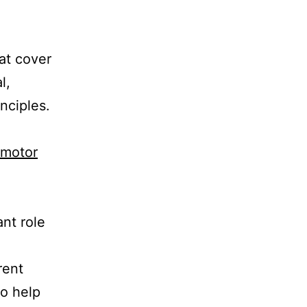
at cover
l,
nciples.
 motor
ant role
rent
to help