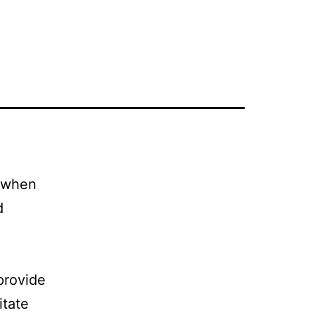
l when
d
 provide
itate