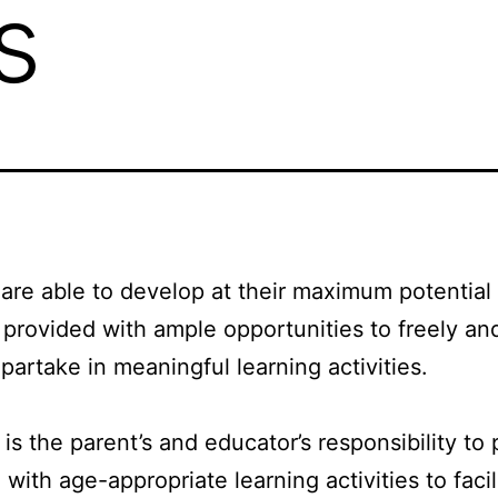
s
 are able to develop at their maximum potentia
 provided with ample opportunities to freely an
 partake in meaningful learning activities.
 is the parent’s and educator’s responsibility to
 with age-appropriate learning activities to facil