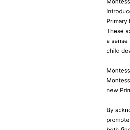
Montessor
introduc
Primary 
These ac
a sense 
child de
Montessor
Montesso
new Pri
By ackn
promote
both fine