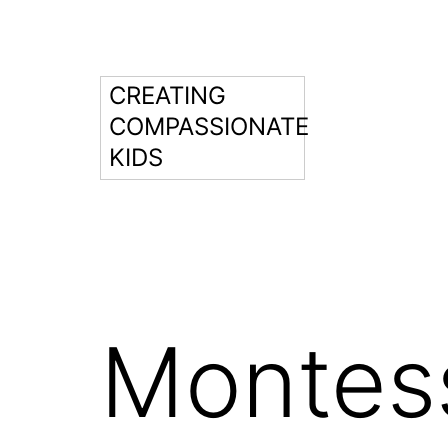
Skip
to
content
CREATING
COMPASSIONATE
KIDS
Montess