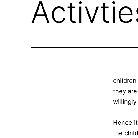
Activtie
children
they are
willingly
Hence it
the child