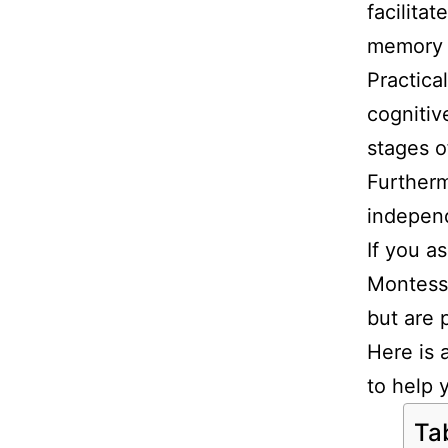
facilita
memory i
Practical
cognitiv
stages 
Furtherm
independ
If you a
Montesso
but are 
Here is 
to help 
Ta