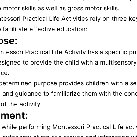
 motor skills as well as gross motor skills.
essori Practical Life Activities rely on three ke
 facilitate effective education:
ose:
tessori Practical Life Activity has a specific p
esigned to provide the child with a multisensory
nce.
determined purpose provides children with a se
n and guidance to familiarize them with the con
of the activity.
ment:
 while performing Montessori Practical Life activ