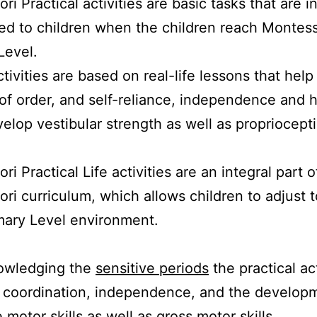
i Practical activities are basic tasks that are ini
ed to children when the children reach Montess
Level.
tivities are based on real-life lessons that hel
of order, and self-reliance, independence and h
velop vestibular strength as well as propriocept
i Practical Life activities are an integral part o
ri curriculum, which allows children to adjust t
mary Level environment.
owledging the
sensitive periods
the practical act
 coordination, independence, and the developm
 motor skills as well as gross motor skills.