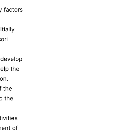
y factors
tially
ori
p develop
elp the
ion.
f the
o the
ivities
ent of