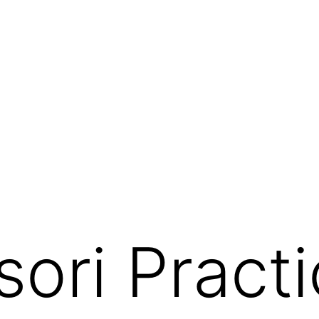
ori Practic