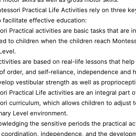
essori Practical Life Activities rely on three ke
 facilitate effective education:
i Practical activities are basic tasks that are ini
ed to children when the children reach Montess
Level.
tivities are based on real-life lessons that hel
of order, and self-reliance, independence and h
velop vestibular strength as well as propriocept
i Practical Life activities are an integral part o
ri curriculum, which allows children to adjust t
mary Level environment.
wledging the sensitive periods the practical act
 coordination, independence, and the developm