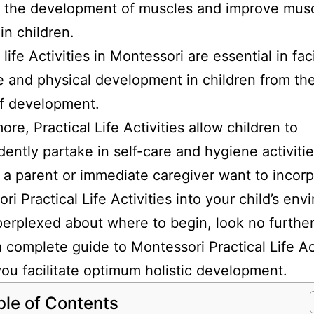
te the development of muscles and improve mus
n children.
 life Activities in Montessori are essential in faci
e and physical development in children from the
of development.
ore, Practical Life Activities allow children to
ently partake in self-care and hygiene activitie
s a parent or immediate caregiver want to incor
ri Practical Life Activities into your child’s en
perplexed about where to begin, look no furthe
a complete guide to Montessori Practical Life Ac
you facilitate optimum holistic development.
ble of Contents