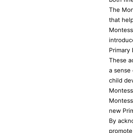
The Mont
that help
Montessor
introduc
Primary 
These ac
a sense 
child de
Montessor
Montesso
new Pri
By ackno
promote