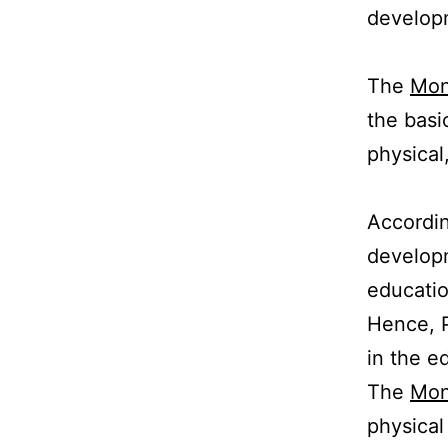
developm
The
Mon
the basi
physical
Accordi
developm
educati
Hence, P
in the e
The
Mon
physical 