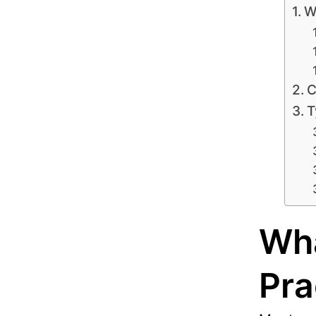
W
C
T
Wha
Pra