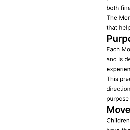
both fine
The Mont
that help
Purp
Each Mon
and is d
experie
This pre
directio
purpose 
Move
Children