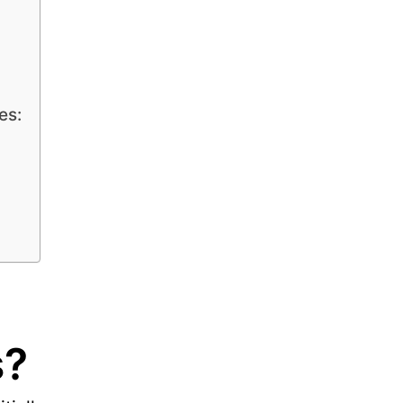
es:
s?