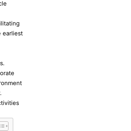
cle
litating
 earliest
s.
porate
vironment
r.
tivities