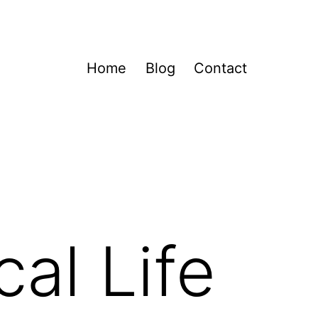
Home
Blog
Contact
al Life