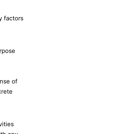
y factors
urpose
nse of
crete
ities