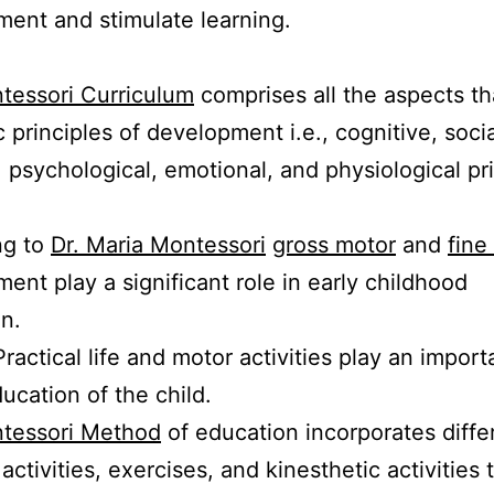
ent and stimulate learning.
tessori Curriculum
comprises all the aspects th
c principles of development i.e., cognitive, socia
, psychological, emotional, and physiological pri
ng to
Dr. Maria Montessori
gross motor
and
fine
ent play a significant role in early childhood
on.
ractical life and motor activities play an import
ducation of the child.
tessori Method
of education incorporates diffe
activities, exercises, and kinesthetic activities 